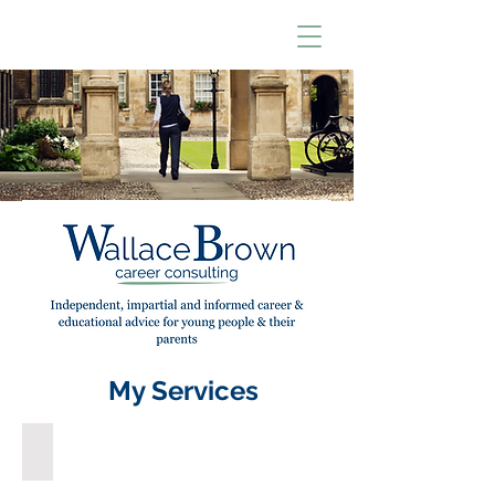
My Services
GCSE, A Level & Other Choices