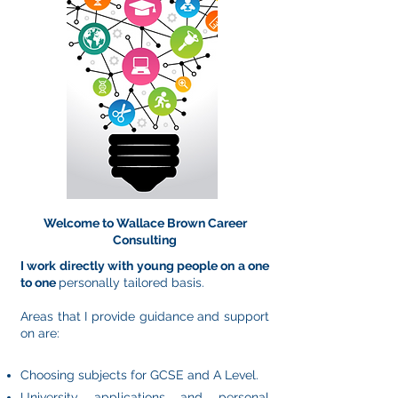
Welcome to Wallace Brown Career
Consulting
I work directly with young people on a one
to one
personally tailored basis.
Areas that I provide guidance and support
on are:
Choosing subjects for GCSE and A Level.
University applications and personal