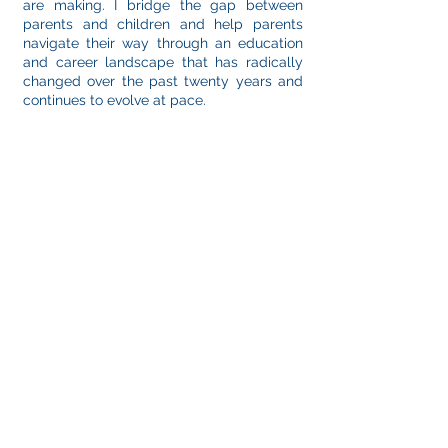
are making. I bridge the gap between
parents and children and help parents
navigate their way through an education
and career landscape that has radically
changed over the past twenty years and
continues to evolve at pace.