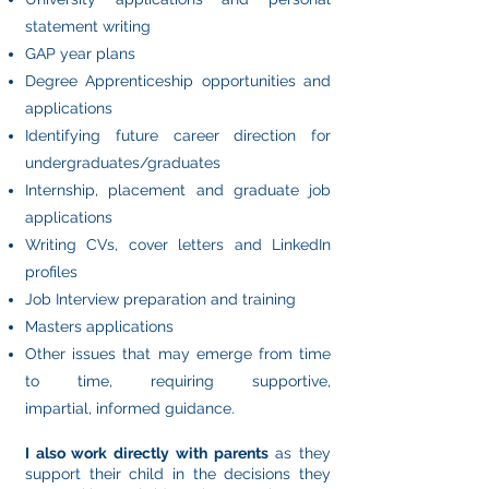
statement writing
GAP year plans
Degree Apprenticeship opportunities and
applications
Identifying future career direction for
undergraduates/graduates
Internship, placement and graduate job
applications
Writing CVs, cover letters and LinkedIn
profiles
Job Interview preparation and training
Masters applications
Other issues that may emerge from time
to time, requiring supportive,
impartial,
informed guidance.
I also work directly with parents
as they
support their child in the decisions they