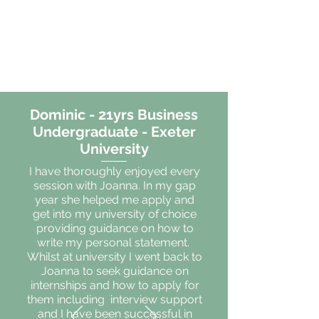
Dominic - 21yrs Business
Undergraduate - Exeter
University
I have thoroughly enjoyed every
session with Joanna. In my gap
year she helped me apply and
get into my university of choice
providing guidance on how to
write my personal statement.
Whilst at university I went back to
Joanna to seek guidance on
internships and how to apply for
them including interview support
and I have been successful in