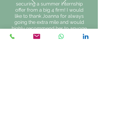
securing a summer internship
offer from a big 4 firm! I would
like to thank Joanna for always
going the extra mile and would
highly recommend her to anyone
looking for university or careers
advice.